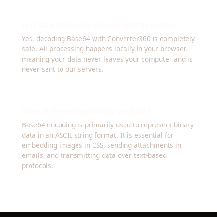
Is it safe to decode Base64 strings online?
Yes, decoding Base64 with Converter360 is completely
safe. All processing happens locally in your browser,
meaning your data never leaves your computer and is
never sent to our servers.
What is Base64 encoding used for?
Base64 encoding is primarily used to represent binary
data in an ASCII string format. It is essential for
embedding images in CSS, sending attachments in
emails, and transmitting data over text-based
protocols.