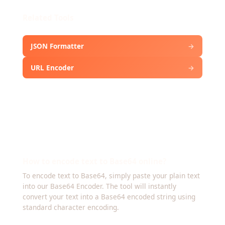
Related Tools
JSON Formatter
→
URL Encoder
→
Frequently Asked Questions about
How to encode text to Base64 online?
To encode text to Base64, simply paste your plain text
into our Base64 Encoder. The tool will instantly
convert your text into a Base64 encoded string using
standard character encoding.