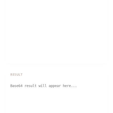
RESULT