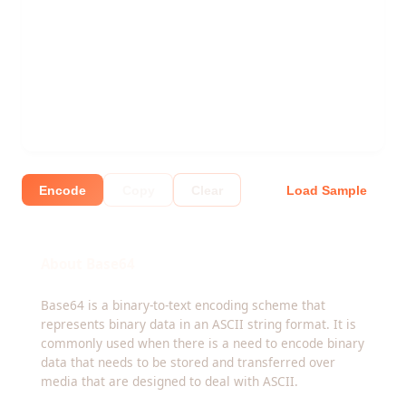
Encode
Copy
Clear
Load Sample
About Base64
Base64 is a binary-to-text encoding scheme that
represents binary data in an ASCII string format. It is
commonly used when there is a need to encode binary
data that needs to be stored and transferred over
media that are designed to deal with ASCII.